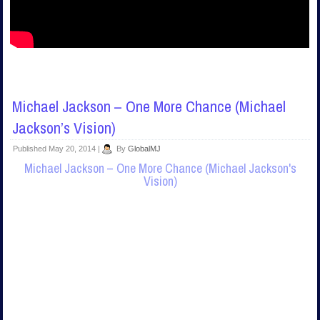
Michael Jackson – One More Chance (Michael
Jackson’s Vision)
Published
May 20, 2014
|
By
GlobalMJ
Michael Jackson – One More Chance (Michael Jackson's
Vision)