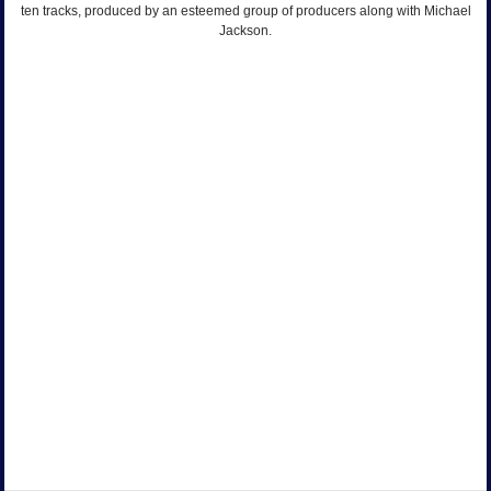
ten tracks, produced by an esteemed group of producers along with Michael
Jackson.