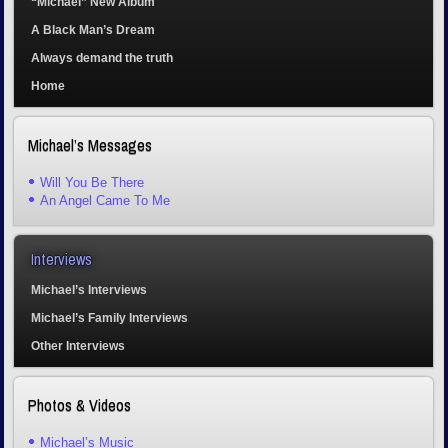
“Michael” New Album
A Black Man’s Dream
Always demand the truth
Home
Michael’s Messages
Will You Be There
An Angel Came To Me
Interviews
Michael’s Interviews
Michael’s Family Interviews
Other Interviews
Photos & Videos
Michael’s Music