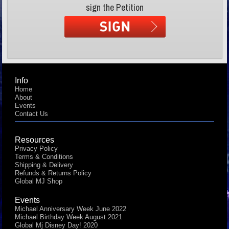
sign the Petition
Info
Home
About
Events
Contact Us
Resources
Privacy Policy
Terms & Conditions
Shipping & Delivery
Refunds & Returns Policy
Global MJ Shop
Events
Michael Anniversary Week June 2022
Michael Birthday Week August 2021
Global Mj Disney Day! 2020