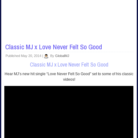
Classic MJ x Love Never Felt So Good
Published
May 20, 2014
|
By
GlobalMJ
Classic MJ x Love Never Felt So Good
Hear MJ’s new hit single “Love Never Felt So Good” set to some of his classic
videos!