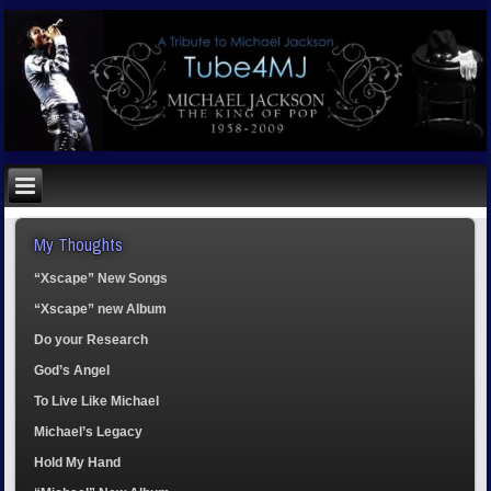
My Thoughts
“Xscape” New Songs
“Xscape” new Album
Do your Research
God’s Angel
To Live Like Michael
Michael’s Legacy
Hold My Hand