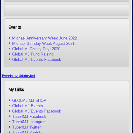
Events
Michael Anniversary Week June 2022
Michael Birthday Week August 2021
Global Mj Disney Day! 2020
Global MJ Fund Raising
Global MJ Events Facebook
Tweets by @tube4mj
My Links
GLOBAL MJ SHOP
Global MJ Events
Global MJ Events Facebook
Tube4MJ Facebook
Tube4MJ Instagram
Tube4MJ Twitter
Tube4MJ Youtube