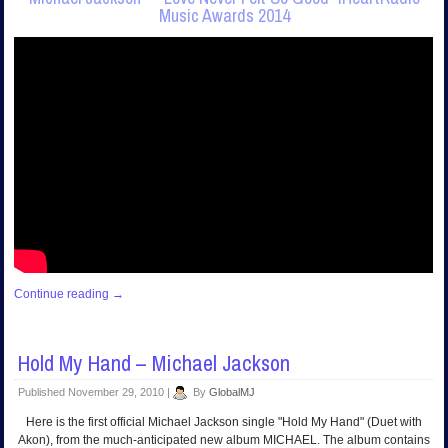
Music Awards 2014
Continue reading
→
Hold My Hand – Michael Jackson
Published
November 29, 2010
|
By
GlobalMJ
Here is the first official Michael Jackson single "Hold My Hand" (Duet with
Akon), from the much-anticipated new album MICHAEL. The album contains