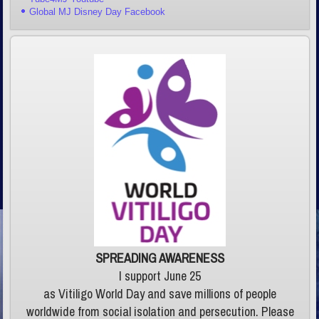
Global MJ Disney Day Facebook
SPREADING AWARENESS
I support June 25
as Vitiligo World Day and save millions of people
worldwide from social isolation and persecution. Please