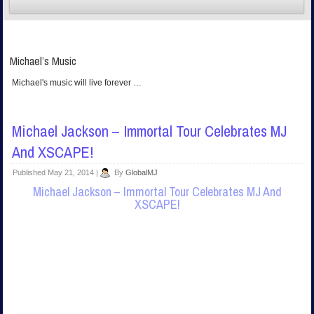
Michael’s Music
Michael's music will live forever …
Michael Jackson – Immortal Tour Celebrates MJ
And XSCAPE!
Published
May 21, 2014
|
By
GlobalMJ
Michael Jackson – Immortal Tour Celebrates MJ And
XSCAPE!