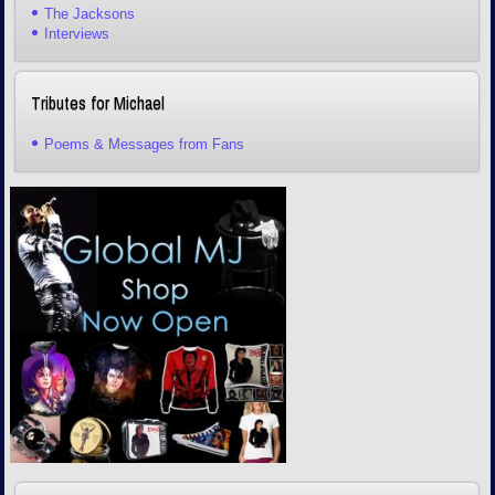
The Jacksons
Interviews
Tributes for Michael
Poems & Messages from Fans