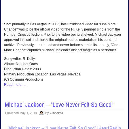
Shot primarily in Las Vegas in 2003, this unfinished video for "One More
Chance" was to be the official video for the R. Kelly penned single from the
Number Ones collection. Prior to the video being shelved, Michael Jackson
approved this cut and stored the original source materials in his personal
archive. Previously unreleased and never before seen in its entirety, "One
More Chance" captures Michael Jackson's distinct magic as a performer.
Songwriter: R. Kelly
Album: Number Ones
Production Dates: 2003
Primary Production Location: Las Vegas, Nevada
(C) Optimum Productions
Read more …
Michael Jackson – “Love Never Felt So Good”
Published
May 1, 2014
|
By
GlobalMJ
Michael Jackson – “Love Never Felt So Good” iHeartRadio