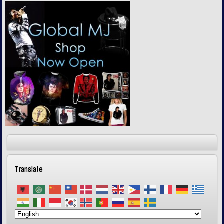
Translate