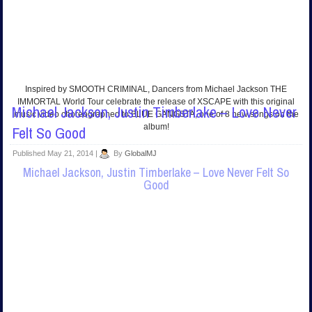
Inspired by SMOOTH CRIMINAL, Dancers from Michael Jackson THE
IMMORTAL World Tour celebrate the release of XSCAPE with this original
Michael Jackson, Justin Timberlake – Love Never
music video choreographed to BLUE GANGSTA, one of 8 new songs on the
album!
Felt So Good
Published
May 21, 2014
|
By
GlobalMJ
Michael Jackson, Justin Timberlake – Love Never Felt So
Good