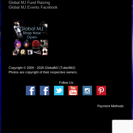
Global MJ Fund Raising
Global MJ Events Facebook
Copyright © 2009 - 2026 GlobalMJ (Tube4MJ)
Photos are copyright of their respective owners.
Follow Us:
Payment Methods: