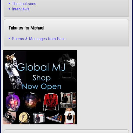
The Jacksons
Interviews
Tributes for Michael
Poems & Messages from Fans