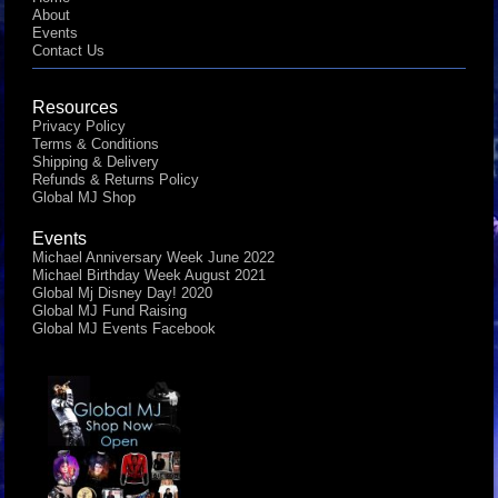
About
Events
Contact Us
Resources
Privacy Policy
Terms & Conditions
Shipping & Delivery
Refunds & Returns Policy
Global MJ Shop
Events
Michael Anniversary Week June 2022
Michael Birthday Week August 2021
Global Mj Disney Day! 2020
Global MJ Fund Raising
Global MJ Events Facebook