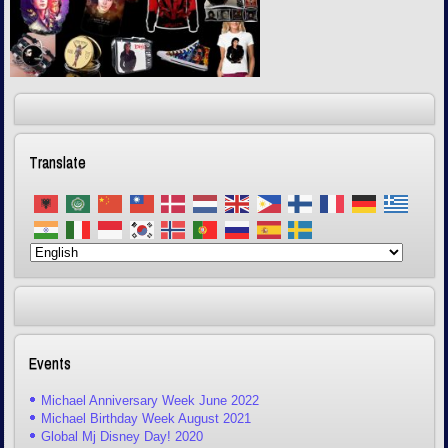
Translate
Events
Michael Anniversary Week June 2022
Michael Birthday Week August 2021
Global Mj Disney Day! 2020