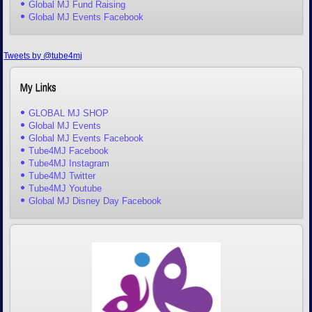
Global MJ Fund Raising
Global MJ Events Facebook
Tweets by @tube4mj
My Links
GLOBAL MJ SHOP
Global MJ Events
Global MJ Events Facebook
Tube4MJ Facebook
Tube4MJ Instagram
Tube4MJ Twitter
Tube4MJ Youtube
Global MJ Disney Day Facebook