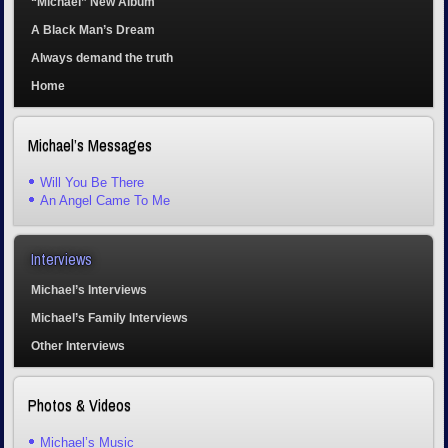
“Michael” New Album
A Black Man’s Dream
Always demand the truth
Home
Michael’s Messages
Will You Be There
An Angel Came To Me
Interviews
Michael’s Interviews
Michael’s Family Interviews
Other Interviews
Photos & Videos
Michael’s Music