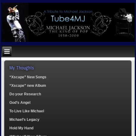
My Thoughts
“Xscape” New Songs
“Xscape” new Album
Do your Research
God’s Angel
To Live Like Michael
Michael’s Legacy
Hold My Hand