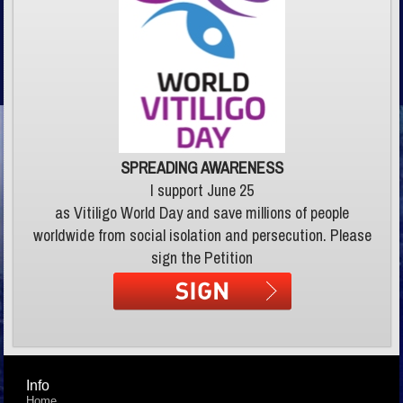
SPREADING AWARENESS
I support June 25
as Vitiligo World Day and save millions of people
worldwide from social isolation and persecution. Please
sign the Petition
Info
Home