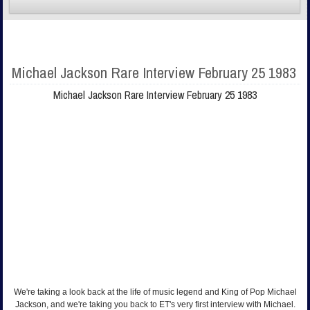
Michael Jackson Rare Interview February 25 1983
Michael Jackson Rare Interview February 25 1983
We're taking a look back at the life of music legend and King of Pop Michael
Jackson, and we're taking you back to ET's very first interview with Michael.