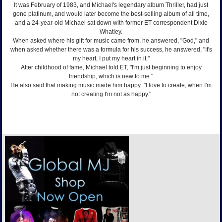
It was February of 1983, and Michael's legendary album Thriller, had just
gone platinum, and would later become the best-selling album of all time,
and a 24-year-old Michael sat down with former ET correspondent Dixie
Whatley.
When asked where his gift for music came from, he answered, "God," and
when asked whether there was a formula for his success, he answered, "It's
my heart, I put my heart in it."
After childhood of fame, Michael told ET, "I'm just beginning to enjoy
friendship, which is new to me."
He also said that making music made him happy: "I love to create, when I'm
not creating I'm not as happy."